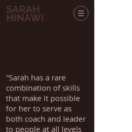
SARAH
HINAWI
"Sarah has a rare
combination of skills
that make it possible
for her to serve as
both coach and leader
to people at all levels