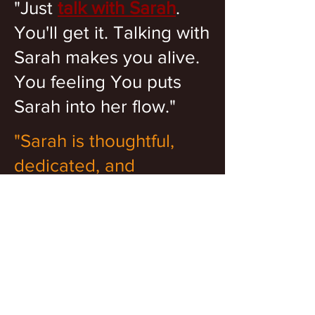
"Just
talk with Sarah
.
You'll get it. Talking with
Sarah makes you alive.
You feeling You puts
Sarah into her flow."
"Sarah is thoughtful,
dedicated, and
passionate. She
possess a unique ability
to cultivate a deep
sense of community,
trust, and cooperation
among individuals, while