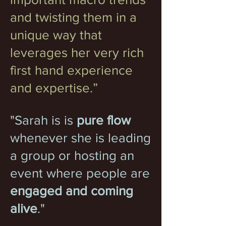
and twisting them in a
unique way that
leverages her very rich
first hand experience
and expertise.”
"Sarah is is
pure flow
whenever she is leading
a group or hosting an
event where people are
engaged and coming
alive
."