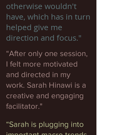
otherwise wouldn't
have, which has in turn
helped give me
direction and focus."
“After only one session,
I felt more motivated
and directed in my
work. Sarah Hinawi is a
creative and engaging
facilitator."
“Sarah is plugging into
important macro trends