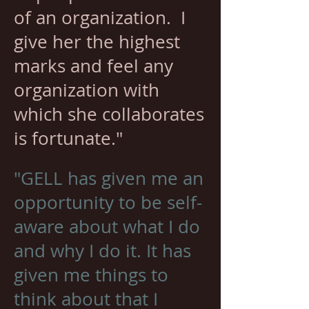
of an organization. I
give her the highest
marks and feel any
organization with
which she collaborates
is fortunate."
"GELL has given me an
opportunity to be self-
aware about what I do
and why I do it. It has
given me things to
think about that I